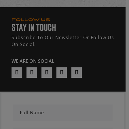
FOLLOW US
STAY IN TOUCH
Subscribe To Our Newsletter Or Follow Us
On Social.
WE ARE ON SOCIAL
Full Name