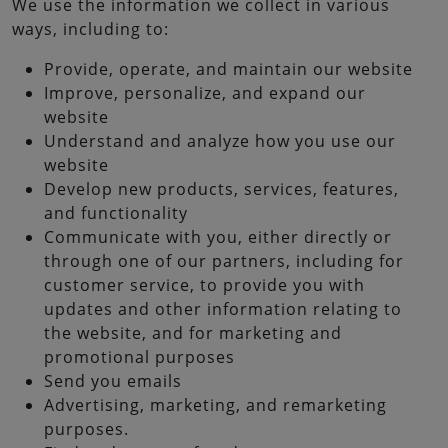
We use the information we collect in various
ways, including to:
Provide, operate, and maintain our website
Improve, personalize, and expand our
website
Understand and analyze how you use our
website
Develop new products, services, features,
and functionality
Communicate with you, either directly or
through one of our partners, including for
customer service, to provide you with
updates and other information relating to
the website, and for marketing and
promotional purposes
Send you emails
Advertising, marketing, and remarketing
purposes.