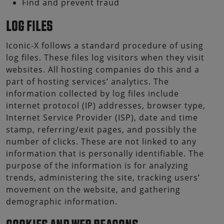
Find and prevent fraud
LOG FILES
Iconic-X follows a standard procedure of using
log files. These files log visitors when they visit
websites. All hosting companies do this and a
part of hosting services’ analytics. The
information collected by log files include
internet protocol (IP) addresses, browser type,
Internet Service Provider (ISP), date and time
stamp, referring/exit pages, and possibly the
number of clicks. These are not linked to any
information that is personally identifiable. The
purpose of the information is for analyzing
trends, administering the site, tracking users’
movement on the website, and gathering
demographic information.