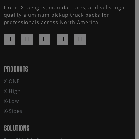
Iconic X designs, manufactures, and sells high-
quality aluminum pickup truck packs for
professionals across North America.
PRODUCTS
X-ONE
X-High
X-Low
X-Sides
SOLUTIONS