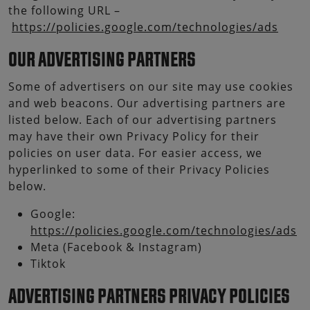
the following URL –
https://policies.google.com/technologies/ads
OUR ADVERTISING PARTNERS
Some of advertisers on our site may use cookies
and web beacons. Our advertising partners are
listed below. Each of our advertising partners
may have their own Privacy Policy for their
policies on user data. For easier access, we
hyperlinked to some of their Privacy Policies
below.
Google:
https://policies.google.com/technologies/ads
Meta (Facebook & Instagram)
Tiktok
ADVERTISING PARTNERS PRIVACY POLICIES