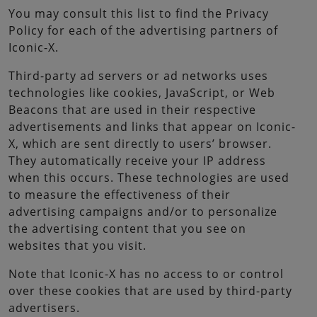
You may consult this list to find the Privacy
Policy for each of the advertising partners of
Iconic-X.
Third-party ad servers or ad networks uses
technologies like cookies, JavaScript, or Web
Beacons that are used in their respective
advertisements and links that appear on Iconic-
X, which are sent directly to users’ browser.
They automatically receive your IP address
when this occurs. These technologies are used
to measure the effectiveness of their
advertising campaigns and/or to personalize
the advertising content that you see on
websites that you visit.
Note that Iconic-X has no access to or control
over these cookies that are used by third-party
advertisers.