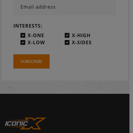
Email address
INTERESTS:
X-ONE
X-HIGH
X-LOW
X-SIDES