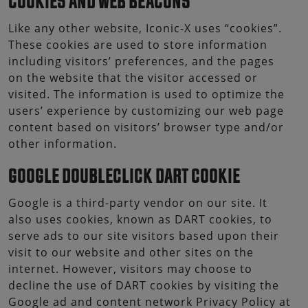
COOKIES AND WEB BEACONS
Like any other website, Iconic-X uses “cookies”.
These cookies are used to store information
including visitors’ preferences, and the pages
on the website that the visitor accessed or
visited. The information is used to optimize the
users’ experience by customizing our web page
content based on visitors’ browser type and/or
other information.
GOOGLE DOUBLECLICK DART COOKIE
Google is a third-party vendor on our site. It
also uses cookies, known as DART cookies, to
serve ads to our site visitors based upon their
visit to our website and other sites on the
internet. However, visitors may choose to
decline the use of DART cookies by visiting the
Google ad and content network Privacy Policy at