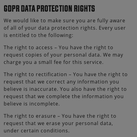
GDPR DATA PROTECTION RIGHTS
We would like to make sure you are fully aware
of all of your data protection rights. Every user
is entitled to the following:
The right to access – You have the right to
request copies of your personal data. We may
charge you a small fee for this service.
The right to rectification – You have the right to
request that we correct any information you
believe is inaccurate. You also have the right to
request that we complete the information you
believe is incomplete.
The right to erasure – You have the right to
request that we erase your personal data,
under certain conditions.