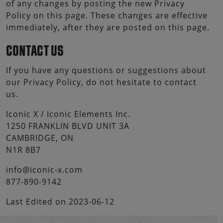
of any changes by posting the new Privacy
Policy on this page. These changes are effective
immediately, after they are posted on this page.
CONTACT US
If you have any questions or suggestions about
our Privacy Policy, do not hesitate to contact
us.
Iconic X / Iconic Elements Inc.
1250 FRANKLIN BLVD UNIT 3A
CAMBRIDGE, ON
N1R 8B7
info@iconic-x.com
877-890-9142
Last Edited on 2023-06-12