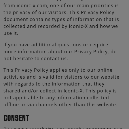
from iconic-x.com, one of our main priorities is
the privacy of our visitors. This Privacy Policy
document contains types of information that is
collected and recorded by Iconic-X and how we
use it.
If you have additional questions or require
more information about our Privacy Policy, do
not hesitate to contact us.
This Privacy Policy applies only to our online
activities and is valid for visitors to our website
with regards to the information that they
shared and/or collect in Iconic-X. This policy is
not applicable to any information collected
offline or via channels other than this website.
CONSENT