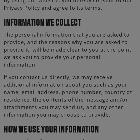
By using our website, you hereby consent to our
Privacy Policy and agree to its terms.
INFORMATION WE COLLECT
The personal information that you are asked to
provide, and the reasons why you are asked to
provide it, will be made clear to you at the point
we ask you to provide your personal
information.
If you contact us directly, we may receive
additional information about you such as your
name, email address, phone number, country of
residence, the contents of the message and/or
attachments you may send us, and any other
information you may choose to provide.
HOW WE USE YOUR INFORMATION