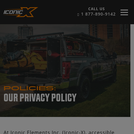
Skip to content
CALL US
1 877-890-9142
POLICIES:
OUR PRIVACY POLICY
At Iconic Elements Inc, (Iconic-X), accessible