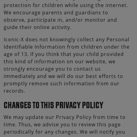
protection for children while using the internet.
We encourage parents and guardians to
observe, participate in, and/or monitor and
guide their online activity.
Iconic-X does not knowingly collect any Personal
Identifiable Information from children under the
age of 13. If you think that your child provided
this kind of information on our website, we
strongly encourage you to contact us
immediately and we will do our best efforts to
promptly remove such information from our
records.
CHANGES TO THIS PRIVACY POLICY
We may update our Privacy Policy from time to
time. Thus, we advise you to review this page
periodically for any changes. We will notify you