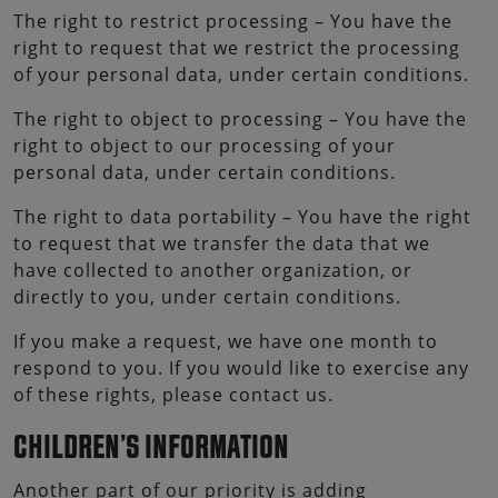
The right to restrict processing – You have the
right to request that we restrict the processing
of your personal data, under certain conditions.
The right to object to processing – You have the
right to object to our processing of your
personal data, under certain conditions.
The right to data portability – You have the right
to request that we transfer the data that we
have collected to another organization, or
directly to you, under certain conditions.
If you make a request, we have one month to
respond to you. If you would like to exercise any
of these rights, please contact us.
CHILDREN’S INFORMATION
Another part of our priority is adding