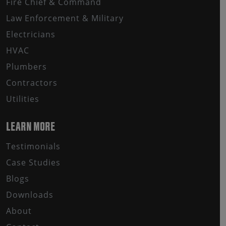
Fire Chief & Command
Law Enforcement & Military
Electricians
HVAC
Plumbers
Contractors
Utilities
LEARN MORE
Testimonials
Case Studies
Blogs
Downloads
About