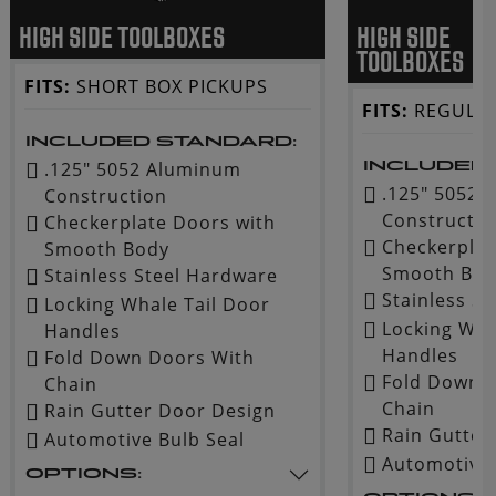
HIGH SIDE TOOLBOXES
HIGH SIDE
TOOLBOXES
FITS:
SHORT BOX PICKUPS
FITS:
REGULAR
INCLUDED STANDARD:
.125" 5052 Aluminum
INCLUDED
.125" 5052
Construction
Constructio
Checkerplate Doors with
Checkerplat
Smooth Body
Smooth Bod
Stainless Steel Hardware
Stainless S
Locking Whale Tail Door
Locking Wha
Handles
Handles
Fold Down Doors With
Fold Down 
Chain
Chain
Rain Gutter Door Design
Rain Gutter
Automotive Bulb Seal
Automotive 
OPTIONS: