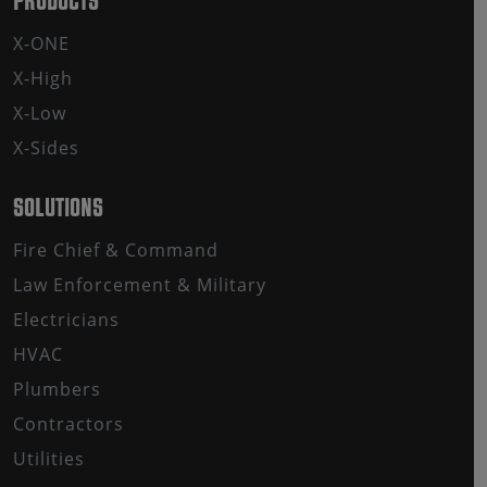
PRODUCTS
X-ONE
X-High
X-Low
X-Sides
SOLUTIONS
Fire Chief & Command
Law Enforcement & Military
Electricians
HVAC
Plumbers
Contractors
Utilities