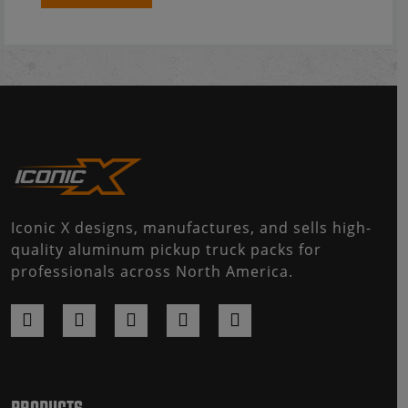
Iconic X designs, manufactures, and sells high-
quality aluminum pickup truck packs for
professionals across North America.