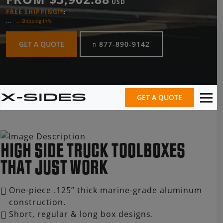
USD
FREE SHIPPING!*
:
...
→ Shipping Info
GET A QUOTE
877-890-9142
X-SIDES
GET A QUOTE
HIGH SIDE TRUCK TOOLBOXES
THAT JUST WORK
One-piece .125” thick marine-grade aluminum
construction.
Short, regular & long box designs.