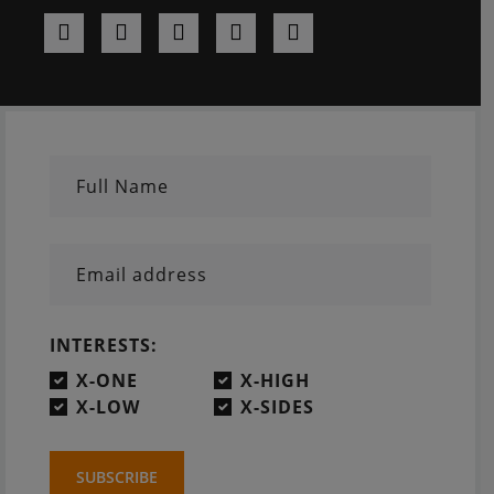
Full Name
Email address
INTERESTS:
X-ONE
X-HIGH
X-LOW
X-SIDES