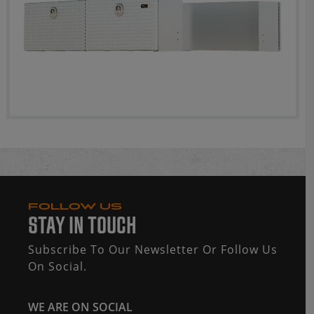
FOLLOW US
STAY IN TOUCH
Subscribe To Our Newsletter Or Follow Us
On Social.
WE ARE ON SOCIAL