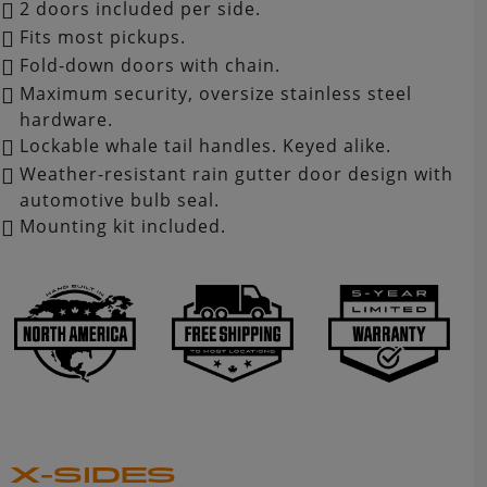
2 doors included per side.
Fits most pickups.
Fold-down doors with chain.
Maximum security, oversize stainless steel
hardware.
Lockable whale tail handles. Keyed alike.
Weather-resistant rain gutter door design with
automotive bulb seal.
Mounting kit included.
X-SIDES