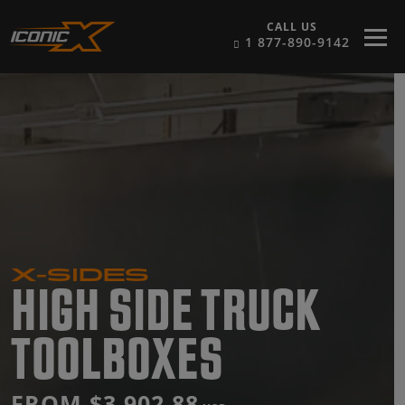
Skip to content
CALL US
1 877-890-9142
X-SIDES
HIGH SIDE TRUCK
TOOLBOXES
FROM $3,902.88