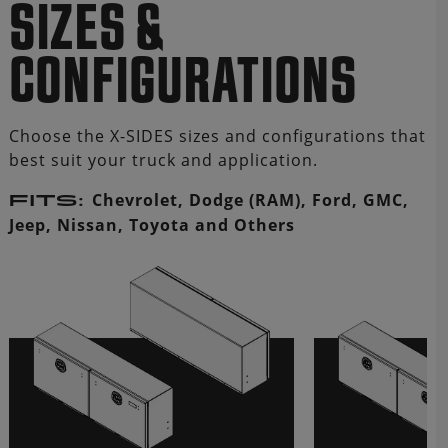
SIZES &
CONFIGURATIONS
Choose the X-SIDES sizes and configurations that
best suit your truck and application.
Chevrolet, Dodge (RAM), Ford, GMC,
FITS:
Jeep, Nissan, Toyota and Others