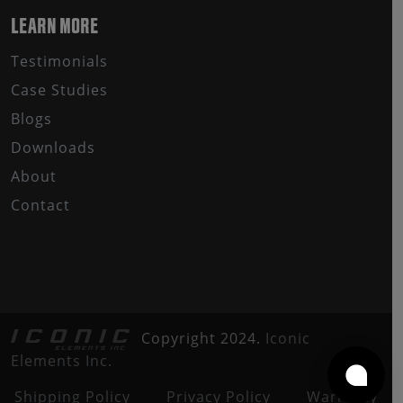
LEARN MORE
Testimonials
Case Studies
Blogs
Downloads
About
Contact
Copyright 2024.
Iconic
Elements Inc.
Shipping Policy
Privacy Policy
Warranty